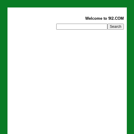
Welcome to 9I2.COM